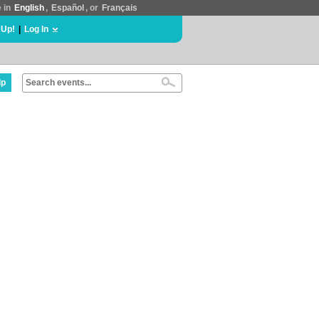
e in
English
,
Español
, or
Français
 Up!
|
Log In
lp