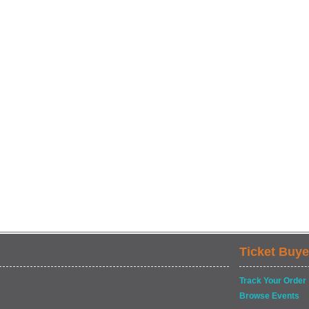
Ticket Buye
Track Your Order
Browse Events