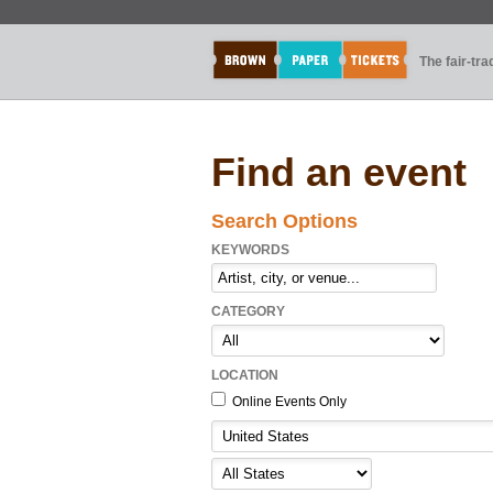
The fair-tr
Find an event
Search Options
KEYWORDS
CATEGORY
LOCATION
Online Events Only