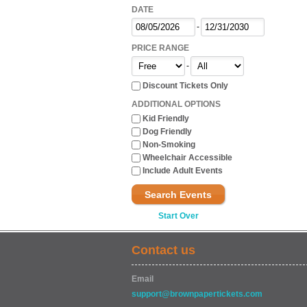
DATE
-
PRICE RANGE
-
Discount Tickets Only
ADDITIONAL OPTIONS
Kid Friendly
Dog Friendly
Non-Smoking
Wheelchair Accessible
Include Adult Events
Search Events
Start Over
Contact us
Email
support@brownpapertickets.com