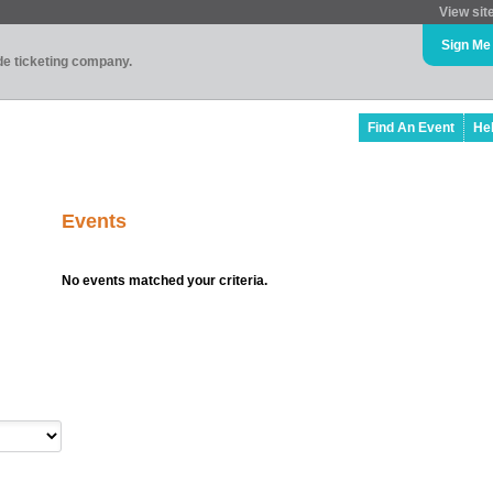
View sit
Sign Me
ade ticketing company.
Find An Event
He
Events
No events matched your criteria.